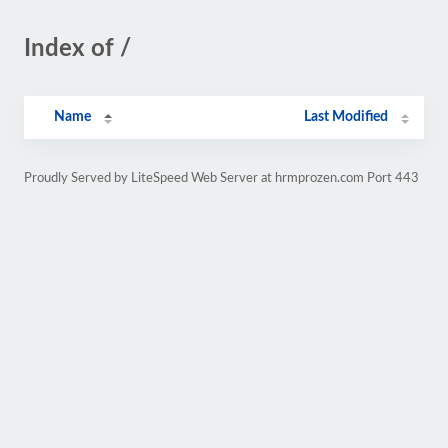
Index of /
Name
Last Modified
Proudly Served by LiteSpeed Web Server at hrmprozen.com Port 443