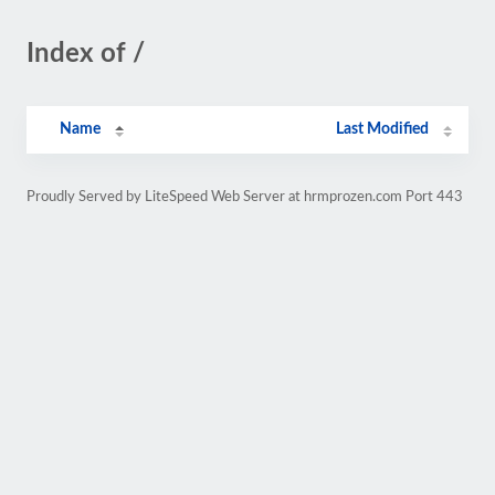
Index of /
Name
Last Modified
Proudly Served by LiteSpeed Web Server at hrmprozen.com Port 443