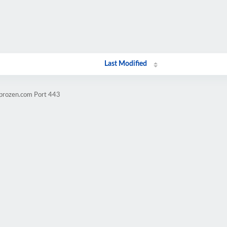
Last Modified
mprozen.com Port 443