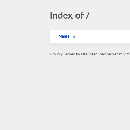
Index of /
Name
Proudly Served by LiteSpeed Web Server at hr