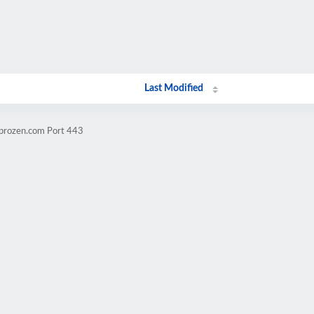
Last Modified
mprozen.com Port 443