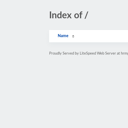
Index of /
Name
Proudly Served by LiteSpeed Web Server at hr