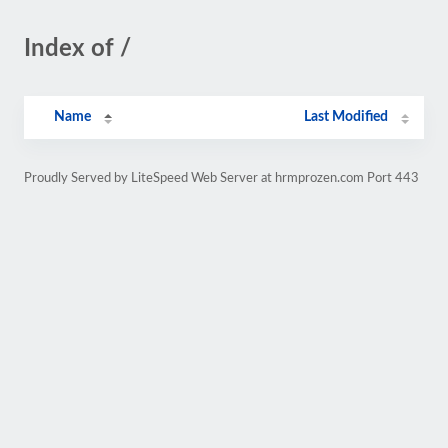
Index of /
Name
Last Modified
Proudly Served by LiteSpeed Web Server at hrmprozen.com Port 443