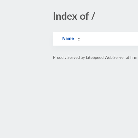
Index of /
Name
Proudly Served by LiteSpeed Web Server at hr