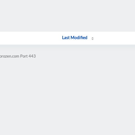
Last Modified
mprozen.com Port 443