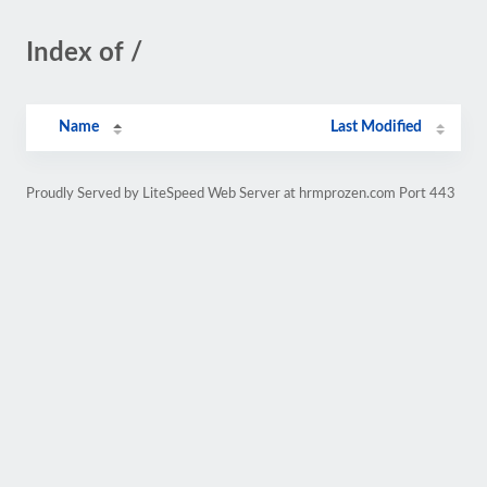
Index of /
Name
Last Modified
Proudly Served by LiteSpeed Web Server at hrmprozen.com Port 443