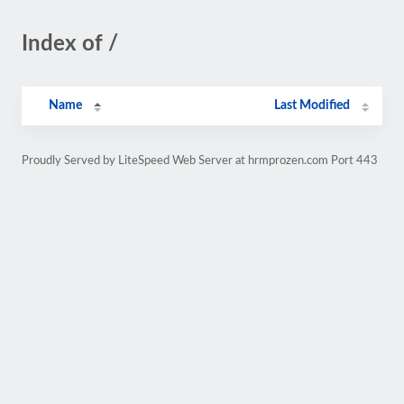
Index of /
Name
Last Modified
Proudly Served by LiteSpeed Web Server at hrmprozen.com Port 443