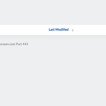
Last Modified
mprozen.com Port 443