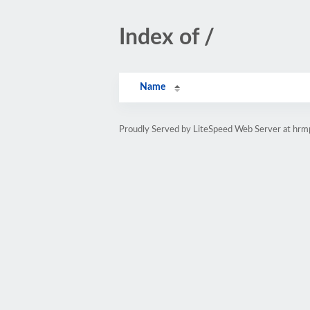
Index of /
Name
Proudly Served by LiteSpeed Web Server at hr