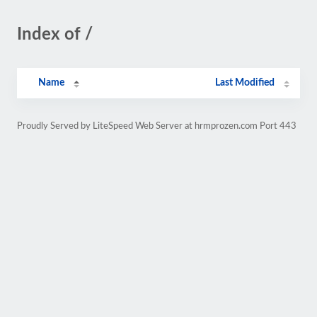
Index of /
Name
Last Modified
Proudly Served by LiteSpeed Web Server at hrmprozen.com Port 443