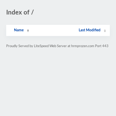
Index of /
Name
Last Modified
Proudly Served by LiteSpeed Web Server at hrmprozen.com Port 443