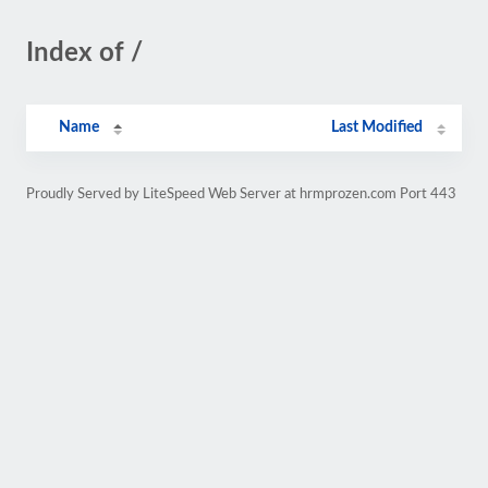
Index of /
Name
Last Modified
Proudly Served by LiteSpeed Web Server at hrmprozen.com Port 443