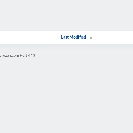
Last Modified
mprozen.com Port 443