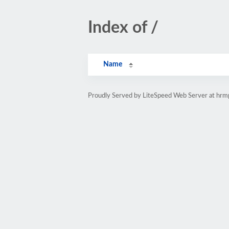
Index of /
Name
Proudly Served by LiteSpeed Web Server at hr