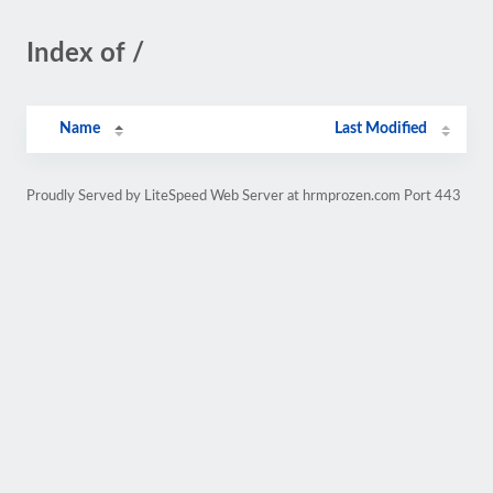
Index of /
Name
Last Modified
Proudly Served by LiteSpeed Web Server at hrmprozen.com Port 443