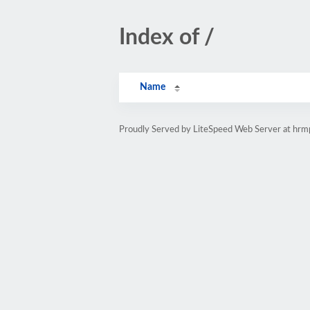
Index of /
Name
Proudly Served by LiteSpeed Web Server at hr