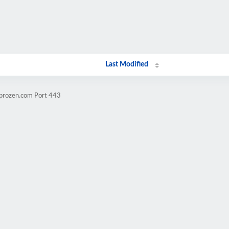
Last Modified
mprozen.com Port 443