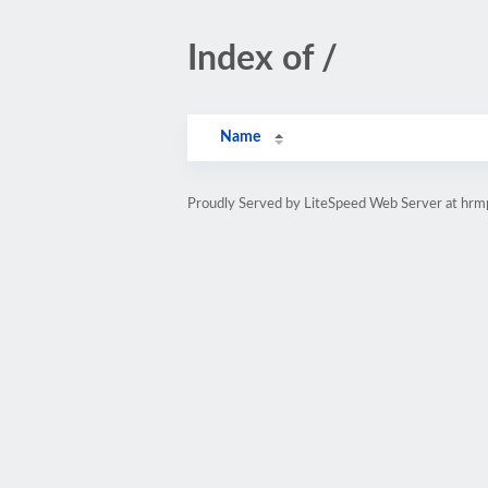
Index of /
Name
Proudly Served by LiteSpeed Web Server at hr