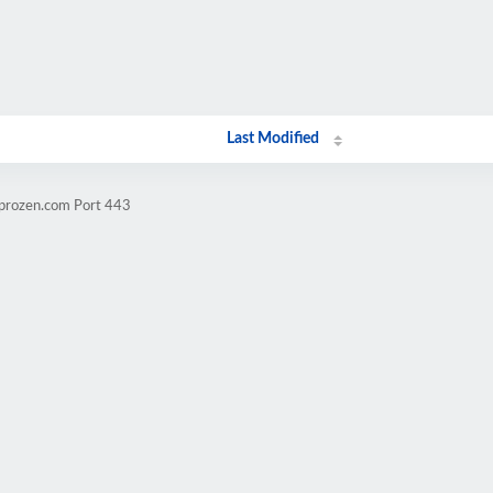
Last Modified
mprozen.com Port 443