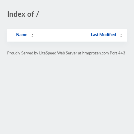
Index of /
Name
Last Modified
Proudly Served by LiteSpeed Web Server at hrmprozen.com Port 443