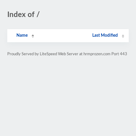
Index of /
Name
Last Modified
Proudly Served by LiteSpeed Web Server at hrmprozen.com Port 443