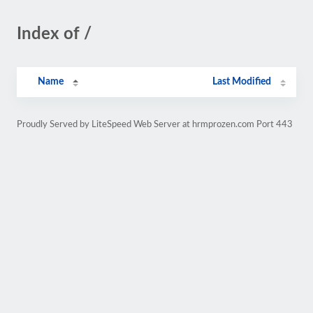
Index of /
Name
Last Modified
Proudly Served by LiteSpeed Web Server at hrmprozen.com Port 443