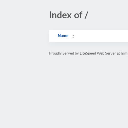
Index of /
Name
Proudly Served by LiteSpeed Web Server at hr