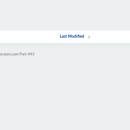
Last Modified
mprozen.com Port 443