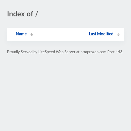
Index of /
Name
Last Modified
Proudly Served by LiteSpeed Web Server at hrmprozen.com Port 443