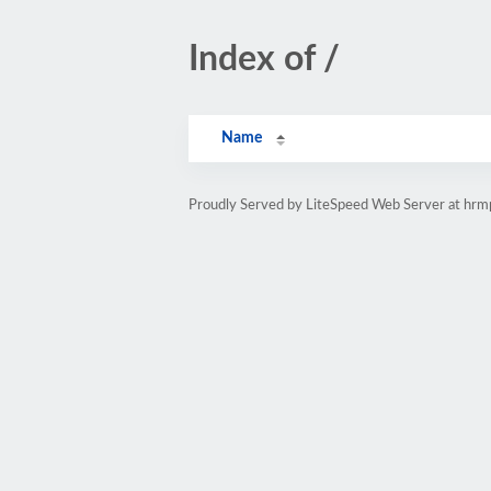
Index of /
Name
Proudly Served by LiteSpeed Web Server at hr