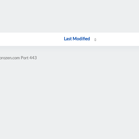
Last Modified
mprozen.com Port 443