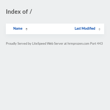
Index of /
Name
Last Modified
Proudly Served by LiteSpeed Web Server at hrmprozen.com Port 443