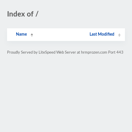
Index of /
Name
Last Modified
Proudly Served by LiteSpeed Web Server at hrmprozen.com Port 443