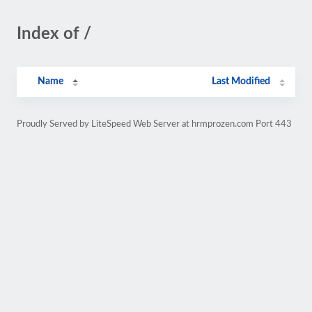
Index of /
Name
Last Modified
Proudly Served by LiteSpeed Web Server at hrmprozen.com Port 443