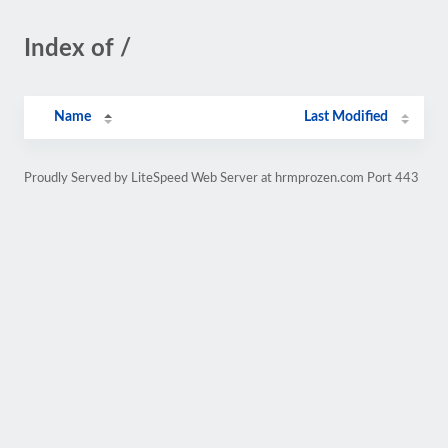
Index of /
Name
Last Modified
Proudly Served by LiteSpeed Web Server at hrmprozen.com Port 443