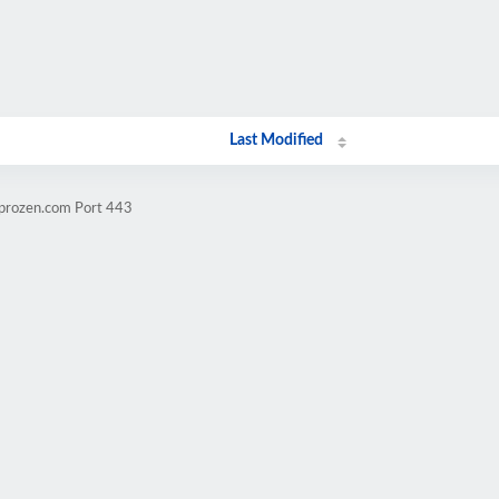
Last Modified
mprozen.com Port 443