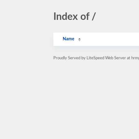
Index of /
Name
Proudly Served by LiteSpeed Web Server at hr