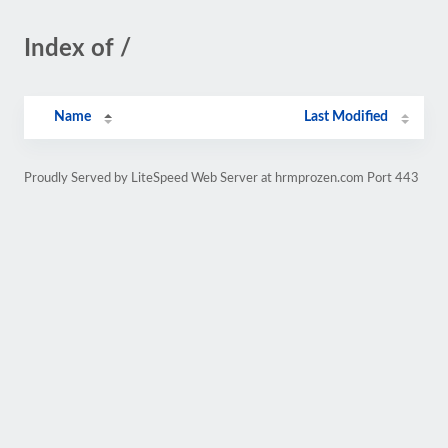
Index of /
Name
Last Modified
Proudly Served by LiteSpeed Web Server at hrmprozen.com Port 443