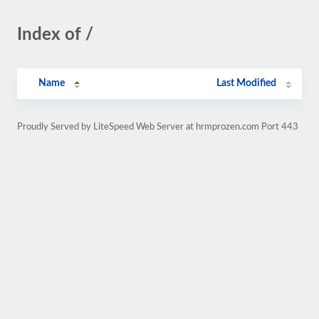
Index of /
Name
Last Modified
Proudly Served by LiteSpeed Web Server at hrmprozen.com Port 443