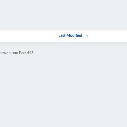
Last Modified
mprozen.com Port 443