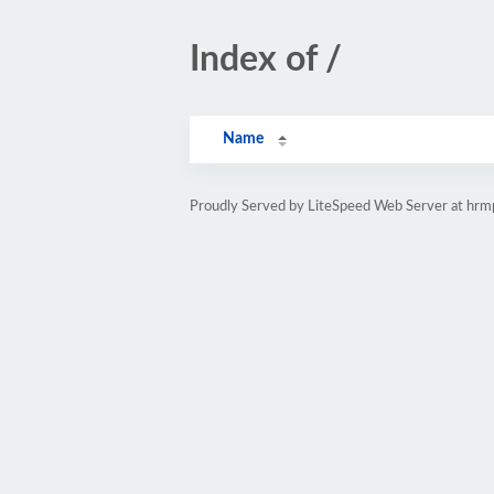
Index of /
Name
Proudly Served by LiteSpeed Web Server at hr