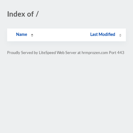
Index of /
Name
Last Modified
Proudly Served by LiteSpeed Web Server at hrmprozen.com Port 443