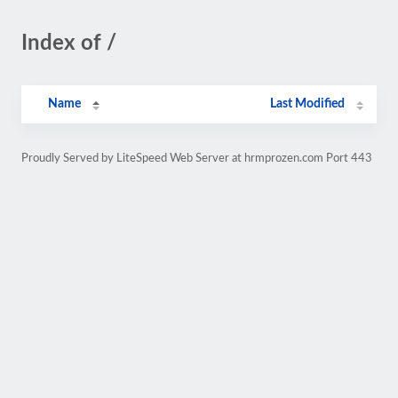
Index of /
Name
Last Modified
Proudly Served by LiteSpeed Web Server at hrmprozen.com Port 443