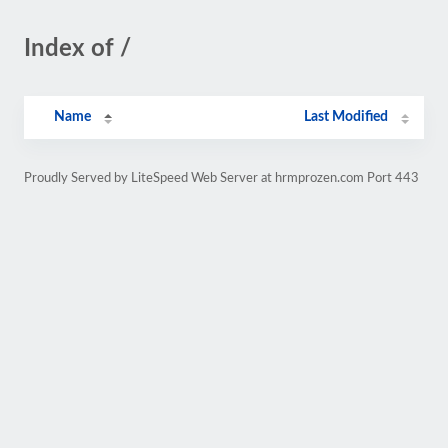
Index of /
Name
Last Modified
Proudly Served by LiteSpeed Web Server at hrmprozen.com Port 443