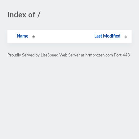
Index of /
Name
Last Modified
Proudly Served by LiteSpeed Web Server at hrmprozen.com Port 443