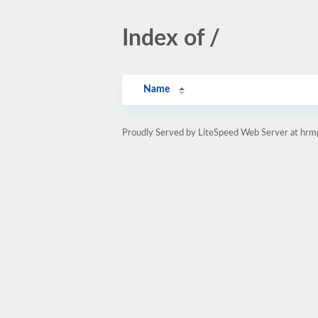
Index of /
Name
Proudly Served by LiteSpeed Web Server at hr