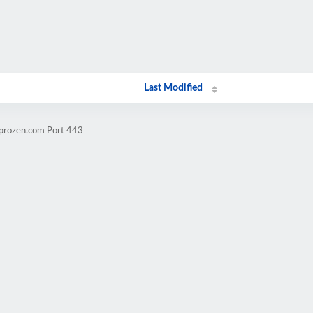
Last Modified
mprozen.com Port 443