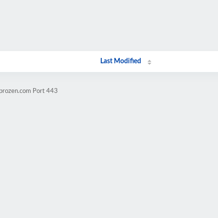
Last Modified
mprozen.com Port 443