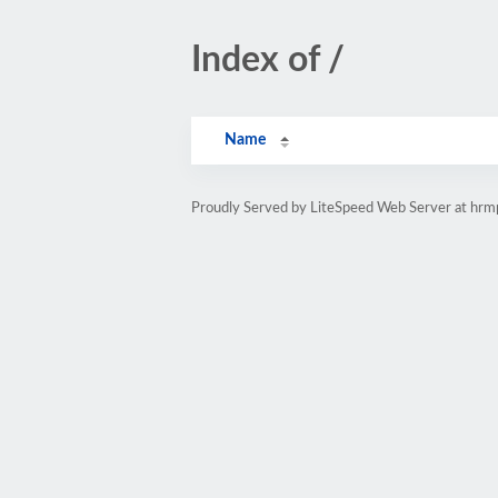
Index of /
Name
Proudly Served by LiteSpeed Web Server at hr