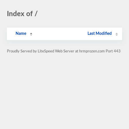
Index of /
Name
Last Modified
Proudly Served by LiteSpeed Web Server at hrmprozen.com Port 443