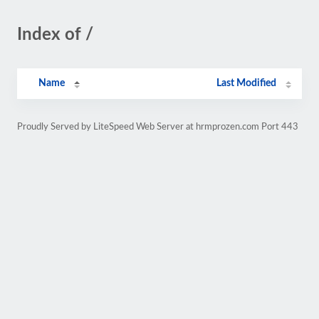
Index of /
Name
Last Modified
Proudly Served by LiteSpeed Web Server at hrmprozen.com Port 443