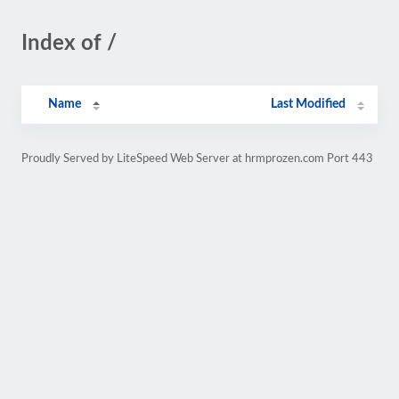
Index of /
Name
Last Modified
Proudly Served by LiteSpeed Web Server at hrmprozen.com Port 443