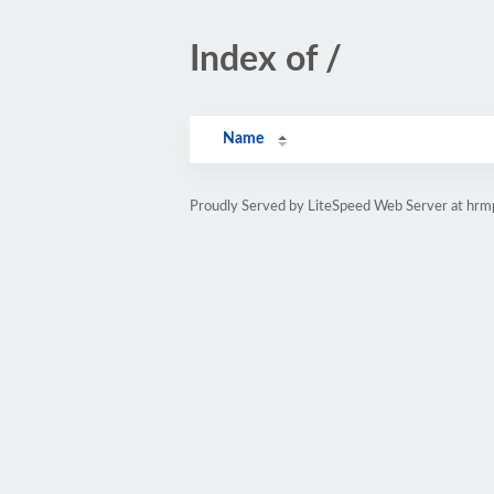
Index of /
Name
Proudly Served by LiteSpeed Web Server at hr