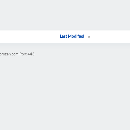
Last Modified
mprozen.com Port 443